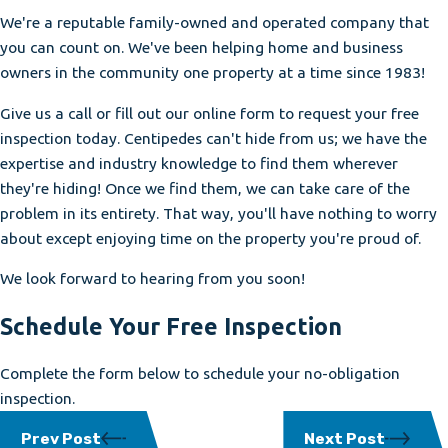
We're a reputable family-owned and operated company that
you can count on. We've been helping home and business
owners in the community one property at a time since 1983!
Give us a call or fill out our online form to request your free
inspection today. Centipedes can't hide from us; we have the
expertise and industry knowledge to find them wherever
they're hiding! Once we find them, we can take care of the
problem in its entirety. That way, you'll have nothing to worry
about except enjoying time on the property you're proud of.
We look forward to hearing from you soon!
Schedule Your Free Inspection
Complete the form below to schedule your no-obligation
inspection.
Prev Post
Next Post