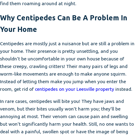
find them roaming around at night.
Why Centipedes Can Be A Problem In
Your Home
Centipedes are mostly just a nuisance but are still a problem in
your home. Their presence is pretty unsettling, and you
shouldn't be uncomfortable in your own house because of
these creepy, crawling critters! Their many pairs of legs and
worm-like movements are enough to make anyone squirm.
Instead of letting them make you jump when you enter the
room, get rid of
centipedes on your Leesville property
instead.
In rare cases, centipedes will bite you! They have jaws and
venom, but their bites usually won't harm you; they'll be
annoying at most. Their venom can cause pain and swelling
but won't significantly harm your health. Still, no one wants to
deal with a painful, swollen spot or have the image of being