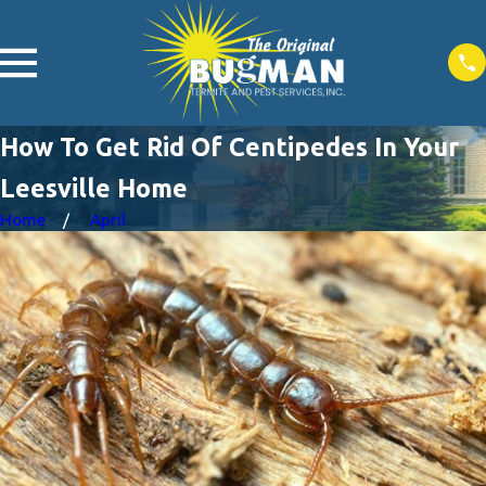
How To Get Rid Of Centipedes In Your
Leesville Home
Home
April