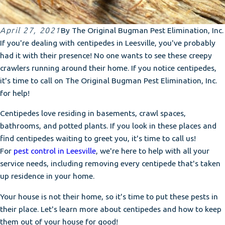
April 27, 2021
By
The Original Bugman Pest Elimination, Inc.
If you're dealing with centipedes in Leesville, you've probably
had it with their presence! No one wants to see these creepy
crawlers running around their home. If you notice centipedes,
it's time to call on The Original Bugman Pest Elimination, Inc.
for help!
Centipedes love residing in basements, crawl spaces,
bathrooms, and potted plants. If you look in these places and
find centipedes waiting to greet you, it's time to call us!
For
pest control in Leesville
, we're here to help with all your
service needs, including removing every centipede that's taken
up residence in your home.
Your house is not their home, so it's time to put these pests in
their place. Let's learn more about centipedes and how to keep
them out of your house for good!