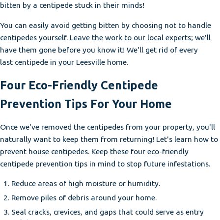
bitten by a centipede stuck in their minds!
You can easily avoid getting bitten by choosing not to handle
centipedes yourself. Leave the work to our local experts; we'll
have them gone before you know it! We'll get rid of every
last centipede in your Leesville home.
Four Eco-Friendly Centipede
Prevention Tips For Your Home
Once we've removed the centipedes from your property, you'll
naturally want to keep them from returning! Let's learn how to
prevent house centipedes. Keep these four eco-friendly
centipede prevention tips in mind to stop future infestations.
Reduce areas of high moisture or humidity.
Remove piles of debris around your home.
Seal cracks, crevices, and gaps that could serve as entry