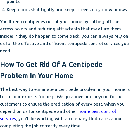
points.
Keep doors shut tightly and keep screens on your windows.
You'll keep centipedes out of your home by cutting off their
access points and reducing attractants that may lure them
inside! If they do happen to come back, you can always rely on
us for the effective and efficient centipede control services you
need.
How To Get Rid Of A Centipede
Problem In Your Home
The best way to eliminate a centipede problem in your home is
to call our experts for help! We go above and beyond for our
customers to ensure the eradication of every pest. When you
depend on us for centipede and other
home pest control
services
, you'll be working with a company that cares about
completing the job correctly every time.