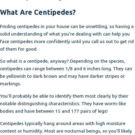
What Are Centipedes?
Finding centipedes in your house can be unsettling, so having a
solid understanding of what you're dealing with can help you
face centipedes more confidently until you call us out to get rid
of them for good.
So what is a centipede, anyway? Depending on the species,
centipedes can range between 1/8 and 6 inches long. They can
be yellowish to dark brown and may have darker stripes or
markings.
You'll probably be able to identify them most clearly by their
notable distinguishing characteristics. They have worm-like
bodies and have between 15 and 177 pairs of legs!
Centipedes typically hang around areas with high moisture
content or humidity. Most are nocturnal beings, so you'll likely