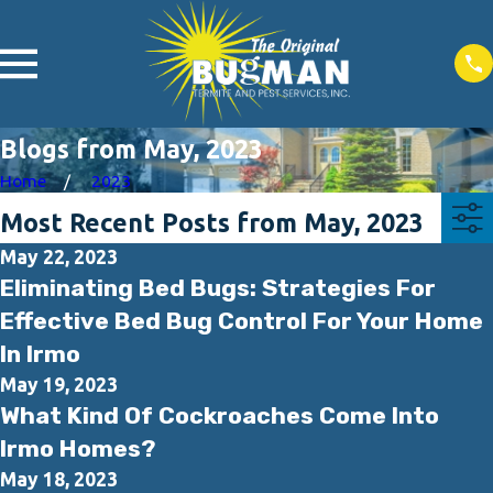
Blogs from May, 2023
Home
2023
Most Recent Posts from May, 2023
May 22, 2023
Eliminating Bed Bugs: Strategies For
Effective Bed Bug Control For Your Home
In Irmo
May 19, 2023
What Kind Of Cockroaches Come Into
Irmo Homes?
May 18, 2023