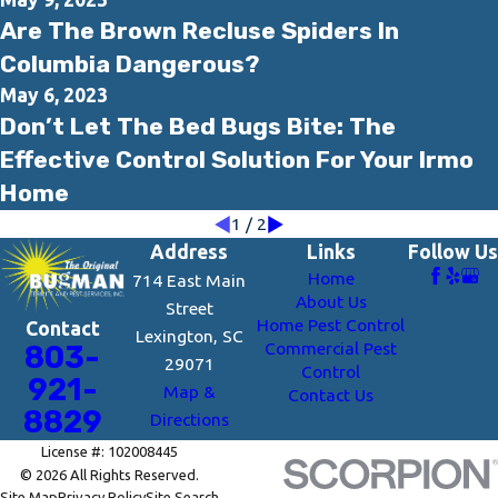
Are The Brown Recluse Spiders In
Columbia Dangerous?
May 6, 2023
Don’t Let The Bed Bugs Bite: The
Effective Control Solution For Your Irmo
Home
1
/
2
Address
Links
Follow Us
Home
714 East Main
About Us
Street
Home Pest Control
Contact
Lexington, SC
Commercial Pest
803-
29071
Control
921-
Map &
Contact Us
8829
Directions
License #: 102008445
© 2026 All Rights Reserved.
Site Map
Privacy Policy
Site Search