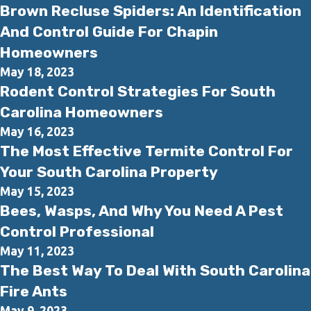
Brown Recluse Spiders: An Identification
And Control Guide For Chapin
Homeowners
May 18, 2023
Rodent Control Strategies For South
Carolina Homeowners
May 16, 2023
The Most Effective Termite Control For
Your South Carolina Property
May 15, 2023
Bees, Wasps, And Why You Need A Pest
Control Professional
May 11, 2023
The Best Way To Deal With South Carolina
Fire Ants
May 9, 2023