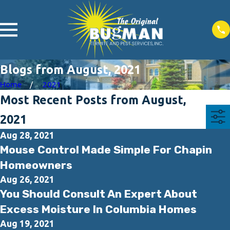
Blogs from August, 2021
Home
2021
Most Recent Posts from August,
2021
Aug 28, 2021
Mouse Control Made Simple For Chapin
Homeowners
Aug 26, 2021
You Should Consult An Expert About
Excess Moisture In Columbia Homes
Aug 19, 2021