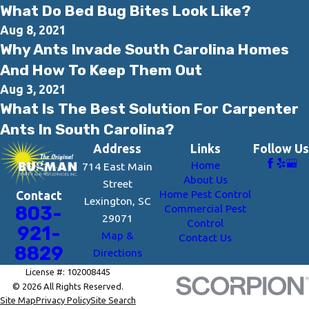
What Do Bed Bug Bites Look Like?
Aug 8, 2021
Why Ants Invade South Carolina Homes
And How To Keep Them Out
Aug 3, 2021
What Is The Best Solution For Carpenter
Ants In South Carolina?
Address
Links
Follow Us
Home
714 East Main
About Us
Street
Home Pest Control
Contact
Lexington, SC
Commercial Pest
803-
29071
Control
921-
Map &
Contact Us
8829
Directions
License #: 102008445
© 2026 All Rights Reserved.
Site Map
Privacy Policy
Site Search