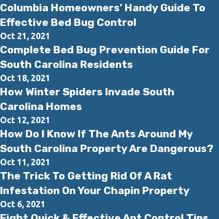
Columbia Homeowners' Handy Guide To
Effective Bed Bug Control
Oct 21, 2021
Complete Bed Bug Prevention Guide For
South Carolina Residents
Oct 18, 2021
How Winter Spiders Invade South
Carolina Homes
Oct 12, 2021
How Do I Know If The Ants Around My
South Carolina Property Are Dangerous?
Oct 11, 2021
The Trick To Getting Rid Of A Rat
Infestation On Your Chapin Property
Oct 6, 2021
Eight Quick & Effective Ant Control Tips