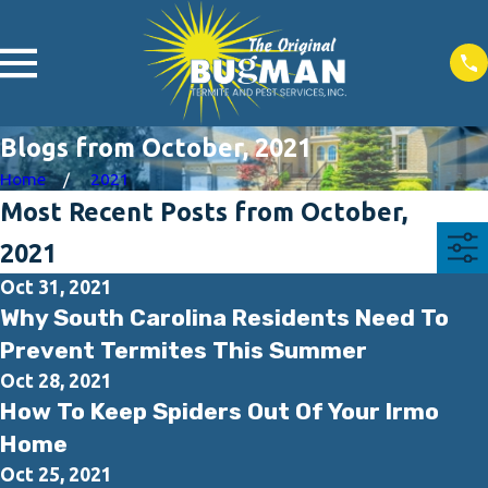
Blogs from October, 2021
Home
2021
Most Recent Posts from October,
2021
Oct 31, 2021
Why South Carolina Residents Need To
Prevent Termites This Summer
Oct 28, 2021
How To Keep Spiders Out Of Your Irmo
Home
Oct 25, 2021