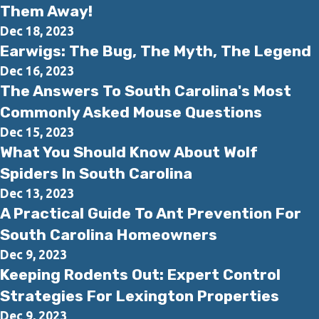
Them Away!
Dec 18, 2023
Earwigs: The Bug, The Myth, The Legend
Dec 16, 2023
The Answers To South Carolina's Most
Commonly Asked Mouse Questions
Dec 15, 2023
What You Should Know About Wolf
Spiders In South Carolina
Dec 13, 2023
A Practical Guide To Ant Prevention For
South Carolina Homeowners
Dec 9, 2023
Keeping Rodents Out: Expert Control
Strategies For Lexington Properties
Dec 9, 2023