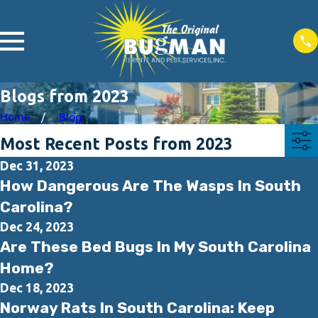
Blogs from 2023
Home
Blog
Most Recent Posts from 2023
Dec 31, 2023
How Dangerous Are The Wasps In South
Carolina?
Dec 24, 2023
Are These Bed Bugs In My South Carolina
Home?
Dec 18, 2023
Norway Rats In South Carolina: Keep