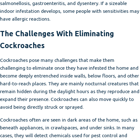
salmonellosis, gastroenteritis, and dysentery. If a sizeable
indoor infestation develops, some people with sensitivities may
have allergic reactions.
The Challenges With Eliminating
Cockroaches
Cockroaches pose many challenges that make them
challenging to eliminate once they have infested the home and
become deeply entrenched inside walls, below floors, and other
hard-to-reach places. They are mainly nocturnal creatures that
remain hidden during the daylight hours as they reproduce and
expand their presence. Cockroaches can also move quickly to
avoid being directly struck or sprayed.
Cockroaches often are seen in dark areas of the home, such as
beneath appliances, in crawlspaces, and under sinks. In many
cases, they will detect chemicals used for pest control and