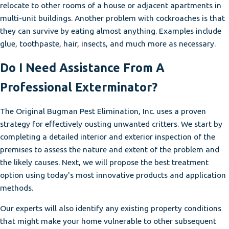
relocate to other rooms of a house or adjacent apartments in
multi-unit buildings. Another problem with cockroaches is that
they can survive by eating almost anything. Examples include
glue, toothpaste, hair, insects, and much more as necessary.
Do I Need Assistance From A
Professional Exterminator?
The Original Bugman Pest Elimination, Inc. uses a proven
strategy for effectively ousting unwanted critters. We start by
completing a detailed interior and exterior inspection of the
premises to assess the nature and extent of the problem and
the likely causes. Next, we will propose the best treatment
option using today's most innovative products and application
methods.
Our experts will also identify any existing property conditions
that might make your home vulnerable to other subsequent