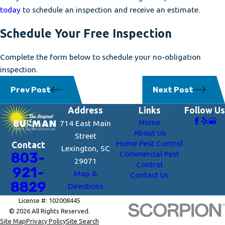
today
to schedule an inspection and receive an estimate.
Schedule Your Free Inspection
Complete the form below to schedule your no-obligation
inspection.
Prev Post
Next Post
Address
Links
Follow Us
Home
714 East Main
About Us
Street
Home Pest Control
Contact
Lexington, SC
Commercial Pest
803-
29071
Control
921-
Map &
Contact Us
8829
Directions
License #: 102008445
© 2026 All Rights Reserved.
Site Map
Privacy Policy
Site Search