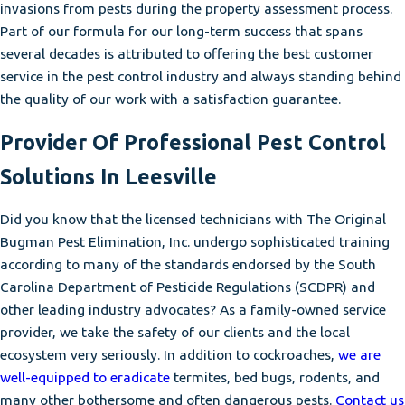
invasions from pests during the property assessment process.
Part of our formula for our long-term success that spans
several decades is attributed to offering the best customer
service in the pest control industry and always standing behind
the quality of our work with a satisfaction guarantee.
Provider Of Professional Pest Control
Solutions In Leesville
Did you know that the licensed technicians with The Original
Bugman Pest Elimination, Inc. undergo sophisticated training
according to many of the standards endorsed by the South
Carolina Department of Pesticide Regulations (SCDPR) and
other leading industry advocates? As a family-owned service
provider, we take the safety of our clients and the local
ecosystem very seriously. In addition to cockroaches,
we are
well-equipped to eradicate
termites, bed bugs, rodents, and
many other bothersome and often dangerous pests.
Contact us