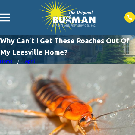
Why Can't I Get These Roaches Out Of
My Leesville Home?
Home
April