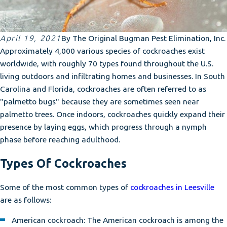
April 19, 2021
By
The Original Bugman Pest Elimination, Inc.
Approximately 4,000 various species of cockroaches exist
worldwide, with roughly 70 types found throughout the U.S.
living outdoors and infiltrating homes and businesses. In South
Carolina and Florida, cockroaches are often referred to as
"palmetto bugs" because they are sometimes seen near
palmetto trees. Once indoors, cockroaches quickly expand their
presence by laying eggs, which progress through a nymph
phase before reaching adulthood.
Types Of Cockroaches
Some of the most common types of
cockroaches in Leesville
are as follows:
American cockroach: The American cockroach is among the