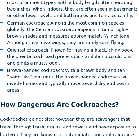
most prominent types, with a body length often reaching
two inches. When indoors, they are often seen in basements
or other lower levels, and both males and females can fly.
German cockroach: Among the most common species
globally, the German cockroach appears in tan or light-
brown shades and measures approximately ½ inch long.
Although they have wings, they are rarely seen flying.
Oriental cockroach: Known for having a black, shiny body,
the oriental cockroach prefers dark and damp conditions
and emits a musty odor.
Brown-banded cockroach: With a brown body and tan
"band-like" markings, the brown-banded cockroach will
invade homes and typically move toward dry and warm
areas.
How Dangerous Are Cockroaches?
Cockroaches do not bite; however, they are scavengers that
travel through trash, drains, and sewers and have exposure to
bacteria. They are known to contaminate food and can cause