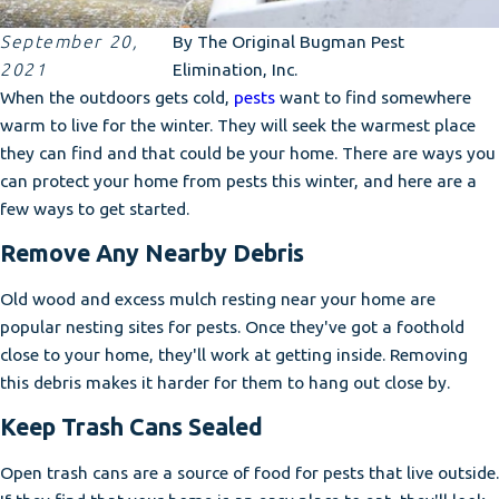
September 20,
By
The Original Bugman Pest
2021
Elimination, Inc.
When the outdoors gets cold,
pests
want to find somewhere
warm to live for the winter. They will seek the warmest place
they can find and that could be your home. There are ways you
can protect your home from pests this winter, and here are a
few ways to get started.
Remove Any Nearby Debris
Old wood and excess mulch resting near your home are
popular nesting sites for pests. Once they've got a foothold
close to your home, they'll work at getting inside. Removing
this debris makes it harder for them to hang out close by.
Keep Trash Cans Sealed
Open trash cans are a source of food for pests that live outside.