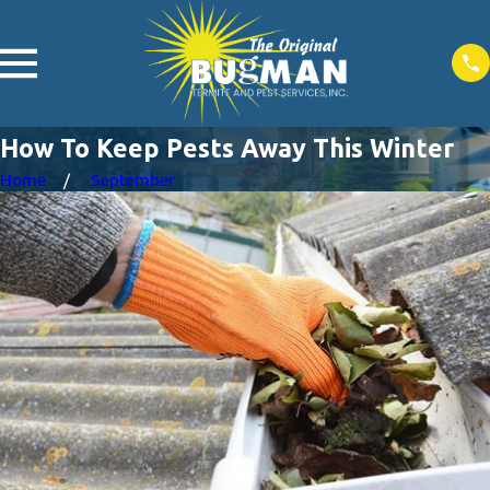
How To Keep Pests Away This Winter
Home
September