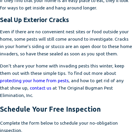
If they find that your home is an easy place to eat, they'll look
for ways to get inside and hang around longer.
Seal Up Exterior Cracks
Even if there are no convenient nest sites or food outside your
home, some pests will still come around to investigate. Cracks
in your home's siding or stucco are an open door to these home
invaders, so have these sealed as soon as you spot them.
Don't share your home with invading pests this winter, keep
them out with these simple tips. To find out more about
protecting your home from pests
, and how to get rid of any
that show up,
contact us
at The Original Bugman Pest
Elimination, Inc.
Schedule Your Free Inspection
Complete the form below to schedule your no-obligation
inspection.