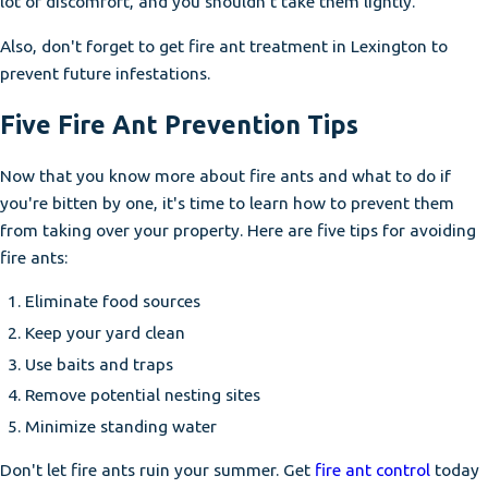
lot of discomfort, and you shouldn't take them lightly.
Also, don't forget to get fire ant treatment in Lexington to
prevent future infestations.
Five Fire Ant Prevention Tips
Now that you know more about fire ants and what to do if
you're bitten by one, it's time to learn how to prevent them
from taking over your property. Here are five tips for avoiding
fire ants:
Eliminate food sources
Keep your yard clean
Use baits and traps
Remove potential nesting sites
Minimize standing water
Don't let fire ants ruin your summer. Get
fire ant control
today