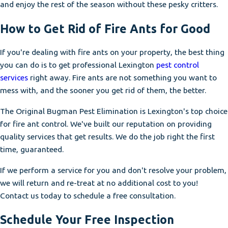
and enjoy the rest of the season without these pesky critters.
How to Get Rid of Fire Ants for Good
If you're dealing with fire ants on your property, the best thing
you can do is to get professional Lexington
pest control
services
right away. Fire ants are not something you want to
mess with, and the sooner you get rid of them, the better.
The Original Bugman Pest Elimination is Lexington's top choice
for fire ant control. We've built our reputation on providing
quality services that get results. We do the job right the first
time, guaranteed.
If we perform a service for you and don't resolve your problem,
we will return and re-treat at no additional cost to you!
Contact us today to schedule a free consultation.
Schedule Your Free Inspection