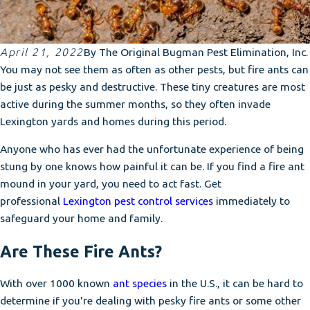
April 21, 2022
By
The Original Bugman Pest Elimination, Inc.
You may not see them as often as other pests, but fire ants can
be just as pesky and destructive. These tiny creatures are most
active during the summer months, so they often invade
Lexington yards and homes during this period.
Anyone who has ever had the unfortunate experience of being
stung by one knows how painful it can be. If you find a fire ant
mound in your yard, you need to act fast. Get
professional
Lexington pest control services
immediately to
safeguard your home and family.
Are These Fire Ants?
With over 1000 known
ant species
in the U.S., it can be hard to
determine if you're dealing with pesky fire ants or some other