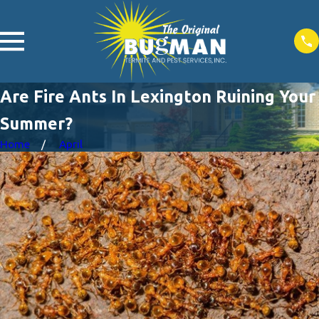
Are Fire Ants In Lexington Ruining Your
Summer?
Home
April