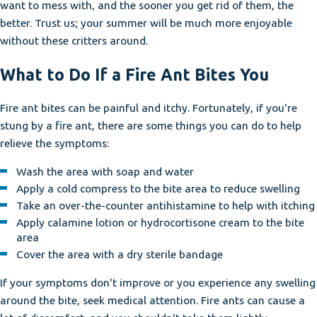
want to mess with, and the sooner you get rid of them, the
better. Trust us; your summer will be much more enjoyable
without these critters around.
What to Do If a Fire Ant Bites You
Fire ant bites can be painful and itchy. Fortunately, if you're
stung by a fire ant, there are some things you can do to help
relieve the symptoms:
Wash the area with soap and water
Apply a cold compress to the bite area to reduce swelling
Take an over-the-counter antihistamine to help with itching
Apply calamine lotion or hydrocortisone cream to the bite
area
Cover the area with a dry sterile bandage
If your symptoms don't improve or you experience any swelling
around the bite, seek medical attention. Fire ants can cause a