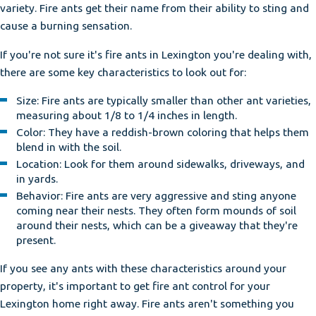
variety. Fire ants get their name from their ability to sting and
cause a burning sensation.
If you're not sure it's fire ants in Lexington you're dealing with,
there are some key characteristics to look out for:
Size: Fire ants are typically smaller than other ant varieties,
measuring about 1/8 to 1/4 inches in length.
Color: They have a reddish-brown coloring that helps them
blend in with the soil.
Location: Look for them around sidewalks, driveways, and
in yards.
Behavior: Fire ants are very aggressive and sting anyone
coming near their nests. They often form mounds of soil
around their nests, which can be a giveaway that they're
present.
If you see any ants with these characteristics around your
property, it's important to get fire ant control for your
Lexington home right away. Fire ants aren't something you