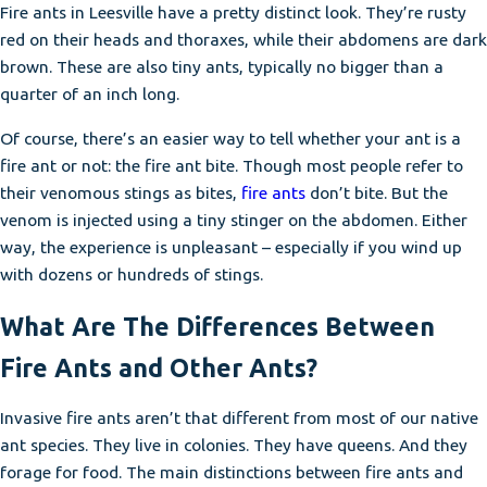
Fire ants in Leesville have a pretty distinct look. They’re rusty
red on their heads and thoraxes, while their abdomens are dark
brown. These are also tiny ants, typically no bigger than a
quarter of an inch long.
Of course, there’s an easier way to tell whether your ant is a
fire ant or not: the fire ant bite. Though most people refer to
their venomous stings as bites,
fire ants
don’t bite. But the
venom is injected using a tiny stinger on the abdomen. Either
way, the experience is unpleasant – especially if you wind up
with dozens or hundreds of stings.
What Are The Differences Between
Fire Ants and Other Ants?
Invasive fire ants aren’t that different from most of our native
ant species. They live in colonies. They have queens. And they
forage for food. The main distinctions between fire ants and