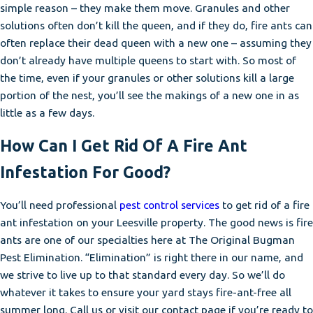
simple reason – they make them move. Granules and other
solutions often don’t kill the queen, and if they do, fire ants can
often replace their dead queen with a new one – assuming they
don’t already have multiple queens to start with. So most of
the time, even if your granules or other solutions kill a large
portion of the nest, you’ll see the makings of a new one in as
little as a few days.
How Can I Get Rid Of A Fire Ant
Infestation For Good?
You’ll need professional
pest control services
to get rid of a fire
ant infestation on your Leesville property. The good news is fire
ants are one of our specialties here at The Original Bugman
Pest Elimination. “Elimination” is right there in our name, and
we strive to live up to that standard every day. So we’ll do
whatever it takes to ensure your yard stays fire-ant-free all
summer long. Call us or visit our contact page if you’re ready to