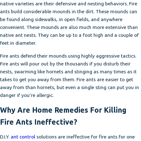
native varieties are their defensive and nesting behaviors. Fire
ants build considerable mounds in the dirt. These mounds can
be found along sidewalks, in open fields, and anywhere
convenient. These mounds are also much more extensive than
native ant nests. They can be up to a foot high and a couple of
feet in diameter.
Fire ants defend their mounds using highly aggressive tactics.
Fire ants will pour out by the thousands if you disturb their
nests, swarming like hornets and stinging as many times as it
takes to get you away from them. Fire ants are easier to get
away from than hornets, but even a single sting can put you in
danger if you’re allergic.
Why Are Home Remedies For Killing
Fire Ants Ineffective?
D.I.Y.
ant control
solutions are ineffective for fire ants for one