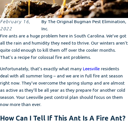
February 16,
By
The Original Bugman Pest Elimination,
2022
Inc.
Fire ants are a huge problem here in South Carolina. We’ve got
all the rain and humidity they need to thrive. Our winters aren’t
quite cold enough to kill them off over the cooler months.
That’s a recipe for colossal fire ant problems.
Unfortunately, that’s exactly what many
Leesville
residents
deal with all summer long – and we are in full fire ant season
right now. They’ve overcome the spring slump and are almost
as active as they’ll be all year as they prepare for another cold
season. Your Leesville pest control plan should focus on them
now more than ever.
How Can I Tell If This Ant Is A Fire Ant?