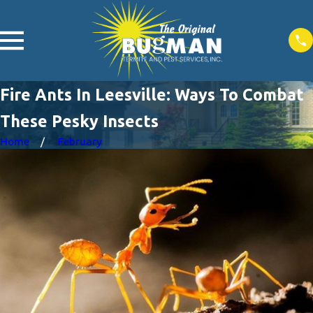
Fire Ants In Leesville: Ways To Combat
These Pesky Insects
Home
February