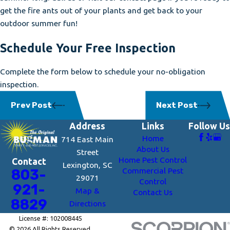
get the fire ants out of your plants and get back to your
outdoor summer fun!
Schedule Your Free Inspection
Complete the form below to schedule your no-obligation
inspection.
Prev Post
Next Post
Address
Links
Follow Us
Home
714 East Main
About Us
Street
Home Pest Control
Contact
Lexington, SC
Commercial Pest
803-
29071
Control
921-
Map &
Contact Us
8829
Directions
License #: 102008445
© 2026 All Rights Reserved.