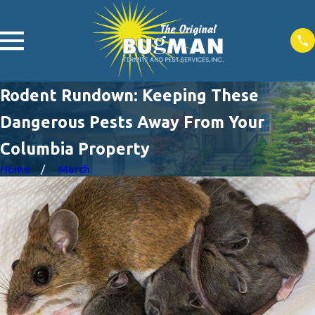
Rodent Rundown: Keeping These
Dangerous Pests Away From Your
Columbia Property
Home
March