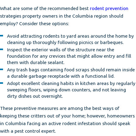
What are some of the recommended best
rodent prevention
strategies property owners in the Columbia region should
employ? Consider these options:
Avoid attracting rodents to yard areas around the home by
cleaning up thoroughly following picnics or barbeques.
Inspect the exterior walls of the structure near the
foundation for any crevices that might allow entry and fill
them with durable sealant.
Any trash bags containing food scraps should remain inside
a durable garbage receptacle with a functional lid.
Adopt excellent cleaning habits in kitchen areas by regularly
sweeping floors, wiping down counters, and not leaving
dirty dishes out overnight.
These preventive measures are among the best ways of
keeping these critters out of your home; however, homeowners
in Columbia facing an active rodent infestation should speak
with a pest control expert.