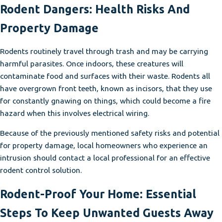
Rodent Dangers: Health Risks And
Property Damage
Rodents routinely travel through trash and may be carrying
harmful parasites. Once indoors, these creatures will
contaminate food and surfaces with their waste. Rodents all
have overgrown front teeth, known as incisors, that they use
for constantly gnawing on things, which could become a fire
hazard when this involves electrical wiring.
Because of the previously mentioned safety risks and potential
for property damage, local homeowners who experience an
intrusion should contact a local professional for an effective
rodent control solution.
Rodent-Proof Your Home: Essential
Steps To Keep Unwanted Guests Away