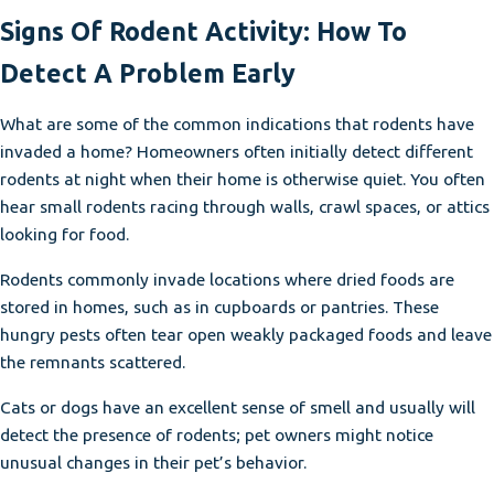
Signs Of Rodent Activity: How To
Detect A Problem Early
What are some of the common indications that rodents have
invaded a home? Homeowners often initially detect different
rodents at night when their home is otherwise quiet. You often
hear small rodents racing through walls, crawl spaces, or attics
looking for food.
Rodents commonly invade locations where dried foods are
stored in homes, such as in cupboards or pantries. These
hungry pests often tear open weakly packaged foods and leave
the remnants scattered.
Cats or dogs have an excellent sense of smell and usually will
detect the presence of rodents; pet owners might notice
unusual changes in their pet’s behavior.