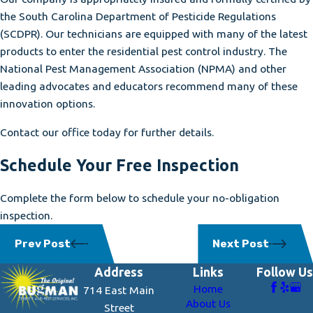
the South Carolina Department of Pesticide Regulations
(SCDPR). Our technicians are equipped with many of the latest
products to enter the residential pest control industry. The
National Pest Management Association (NPMA) and other
leading advocates and educators recommend many of these
innovation options.
Contact our office today for further details.
Schedule Your Free Inspection
Complete the form below to schedule your no-obligation
inspection.
Prev Post
Next Post
Address
Links
Follow Us
Home
714 East Main
About Us
Street