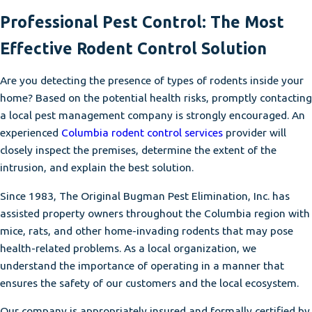
Professional Pest Control: The Most
Effective Rodent Control Solution
Are you detecting the presence of types of rodents inside your
home? Based on the potential health risks, promptly contacting
a local pest management company is strongly encouraged. An
experienced
Columbia rodent control services
provider will
closely inspect the premises, determine the extent of the
intrusion, and explain the best solution.
Since 1983, The Original Bugman Pest Elimination, Inc. has
assisted property owners throughout the Columbia region with
mice, rats, and other home-invading rodents that may pose
health-related problems. As a local organization, we
understand the importance of operating in a manner that
ensures the safety of our customers and the local ecosystem.
Our company is appropriately insured and formally certified by