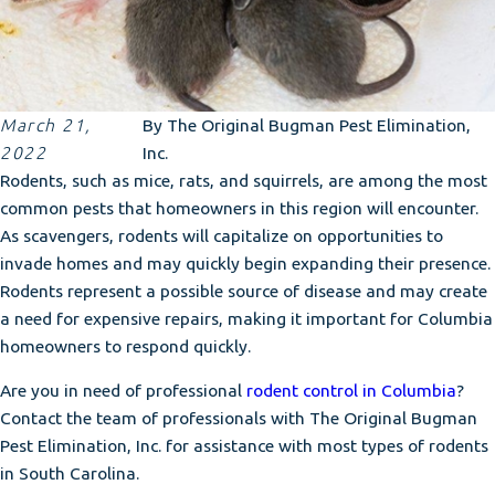
March 21,
By
The Original Bugman Pest Elimination,
2022
Inc.
Rodents, such as mice, rats, and squirrels, are among the most
common pests that homeowners in this region will encounter.
As scavengers, rodents will capitalize on opportunities to
invade homes and may quickly begin expanding their presence.
Rodents represent a possible source of disease and may create
a need for expensive repairs, making it important for Columbia
homeowners to respond quickly.
Are you in need of professional
rodent control in Columbia
?
Contact the team of professionals with The Original Bugman
Pest Elimination, Inc. for assistance with most types of rodents
in South Carolina.