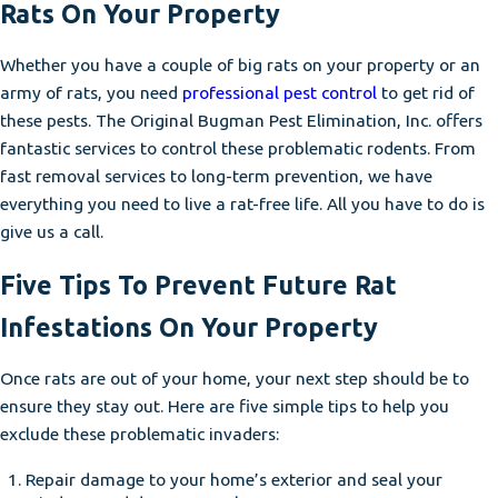
Rats On Your Property
Whether you have a couple of big rats on your property or an
army of rats, you need
professional pest control
to get rid of
these pests. The Original Bugman Pest Elimination, Inc. offers
fantastic services to control these problematic rodents. From
fast removal services to long-term prevention, we have
everything you need to live a rat-free life. All you have to do is
give us a call.
Five Tips To Prevent Future Rat
Infestations On Your Property
Once rats are out of your home, your next step should be to
ensure they stay out. Here are five simple tips to help you
exclude these problematic invaders:
Repair damage to your home’s exterior and seal your