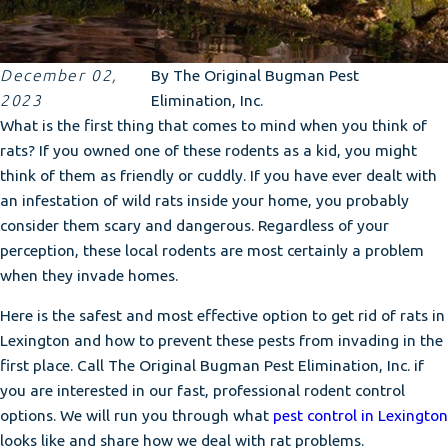
December 02,
By
The Original Bugman Pest
2023
Elimination, Inc.
What is the first thing that comes to mind when you think of
rats? If you owned one of these rodents as a kid, you might
think of them as friendly or cuddly. If you have ever dealt with
an infestation of wild rats inside your home, you probably
consider them scary and dangerous. Regardless of your
perception, these local rodents are most certainly a problem
when they invade homes.
Here is the safest and most effective option to get rid of rats in
Lexington and how to prevent these pests from invading in the
first place. Call The Original Bugman Pest Elimination, Inc. if
you are interested in our fast, professional rodent control
options. We will run you through what
pest control in Lexington
looks like and share how we deal with rat problems.