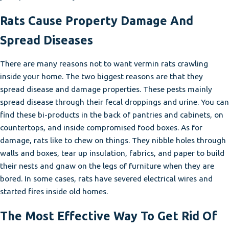
Rats Cause Property Damage And
Spread Diseases
There are many reasons not to want vermin rats crawling
inside your home. The two biggest reasons are that they
spread disease and damage properties. These pests mainly
spread disease through their fecal droppings and urine. You can
find these bi-products in the back of pantries and cabinets, on
countertops, and inside compromised food boxes. As for
damage, rats like to chew on things. They nibble holes through
walls and boxes, tear up insulation, fabrics, and paper to build
their nests and gnaw on the legs of furniture when they are
bored. In some cases, rats have severed electrical wires and
started fires inside old homes.
The Most Effective Way To Get Rid Of