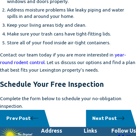
windows and doors properly.
Address moisture problems like leaky piping and water
spills in and around your home.
Keep your living areas tidy and clean.
Make sure your trash cans have tight-fitting lids.
Store all of your food inside air-tight containers.
Contact our team today if you are more interested in
year-
round rodent control
. Let us discuss our options and find a plan
that best fits your Lexington property’s needs.
Schedule Your Free Inspection
Complete the form below to schedule your no-obligation
inspection.
Prev Post
Next Post
Address
Links
Follow Us