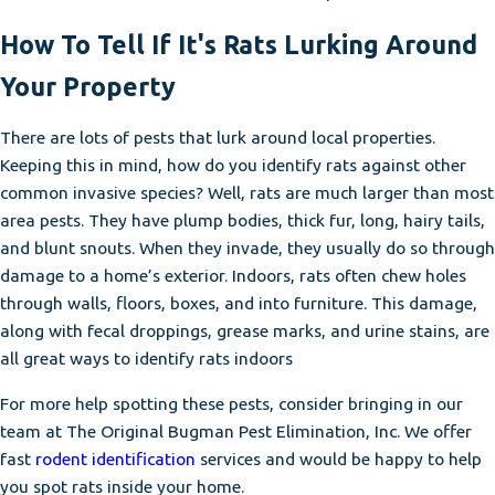
How To Tell If It's Rats Lurking Around
Your Property
There are lots of pests that lurk around local properties.
Keeping this in mind, how do you identify rats against other
common invasive species? Well, rats are much larger than most
area pests. They have plump bodies, thick fur, long, hairy tails,
and blunt snouts. When they invade, they usually do so through
damage to a home’s exterior. Indoors, rats often chew holes
through walls, floors, boxes, and into furniture. This damage,
along with fecal droppings, grease marks, and urine stains, are
all great ways to identify rats indoors
For more help spotting these pests, consider bringing in our
team at The Original Bugman Pest Elimination, Inc. We offer
fast
rodent identification
services and would be happy to help
you spot rats inside your home.