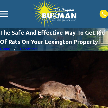
The Safe And Effective Way To Get Rid
Of Rats On Your Lexington Property
Home
December