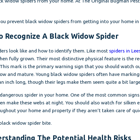
k widow spiders from your home. At The Original Bugman Pest El
p you prevent black widow spiders from getting into your home in 
To Recognize A Black Widow Spider
ers look like and how to identify them. Like most
spiders in Lees
en fully grown. Their most distinctive physical feature is the 
. This mark is the primary warning sign that you should watch o
row and mature. Young black widow spiders often have markings 
 inch long, though their legs make them seem quite a bit larger.
is dangerous spider in your home. One of the most common signs o
ten make these webs at night. You should also watch for silken 
ughout your home and property if they aren’t taken care of quic
 black widow spider bite.
erstanding The Potential Health Risks