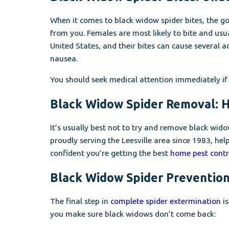
When it comes to black widow spider bites, the goo
from you. Females are most likely to bite and usu
United States, and their bites can cause several 
nausea.
You should seek medical attention immediately if
Black Widow Spider Removal: Hi
It’s usually best not to try and remove black wido
proudly serving the Leesville area since 1983, he
confident you’re getting the best
home pest contro
Black Widow Spider Prevention
The final step in
complete spider extermination
is
you make sure black widows don’t come back: