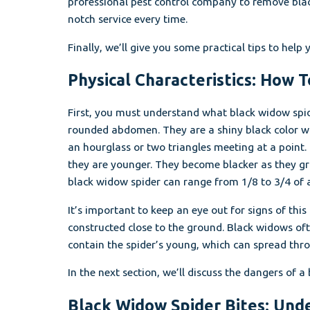
professional pest control company to remove blac
notch service every time.
Finally, we’ll give you some practical tips to hel
Physical Characteristics: How 
First, you must understand what black widow spid
rounded abdomen. They are a shiny black color wh
an hourglass or two triangles meeting at a point
they are younger. They become blacker as they g
black widow spider can range from 1/8 to 3/4 of an
It’s important to keep an eye out for signs of th
constructed close to the ground. Black widows of
contain the spider’s young, which can spread thro
In the next section, we’ll discuss the dangers of a
Black Widow Spider Bites: Und