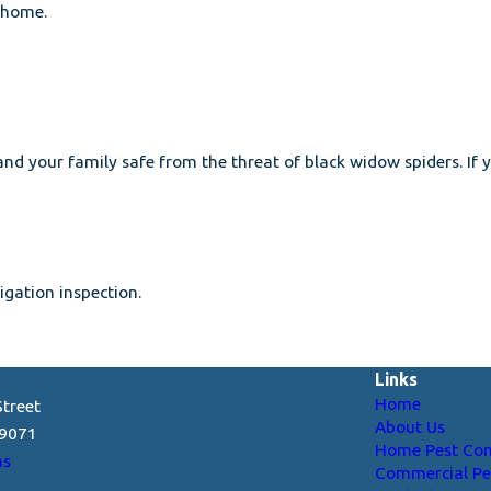
r home.
 and your family safe from the threat of black widow spiders. I
gation inspection.
Links
Home
treet
About Us
29071
Home Pest Con
ns
Commercial Pe