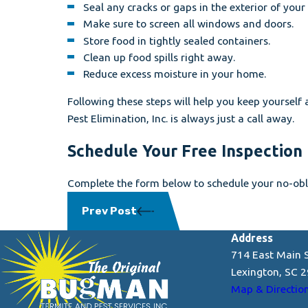
Seal any cracks or gaps in the exterior of you
Make sure to screen all windows and doors.
Store food in tightly sealed containers.
Clean up food spills right away.
Reduce excess moisture in your home.
Following these steps will help you keep yourself
Pest Elimination, Inc. is always just a call away.
Schedule Your Free Inspection
Complete the form below to schedule your no-obli
Prev Post
Address
714 East Main S
Lexington, SC 
Map & Directio