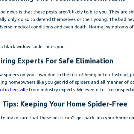
d news is that these pests aren’t likely to bite you. They are s
ally only do so to defend themselves or their young. The bad n
adverse medical conditions and even death. Normal symptoms of 
 a black widow spider bites you.
ring Experts For Safe Elimination
w spiders on your own due to the risk of being bitten. Instead, 
lping homeowners like you get rid of spiders and all manner of 
l in Leesville
from industry experts. We even offer free inspect
 Tips: Keeping Your Home Spider-Free
 to make sure that these pests can’t get back into your home o