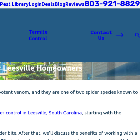
803-921-8829
Pest Library
Login
Deals
Blog
Reviews
Termite
Contact
Us
Control
or Leesville Homeowners
potent venom, and they are one of two spider species known to
er control in Leesville, South Carolina
, starting with the
er bite. After that, we’ll discuss the benefits of working with a