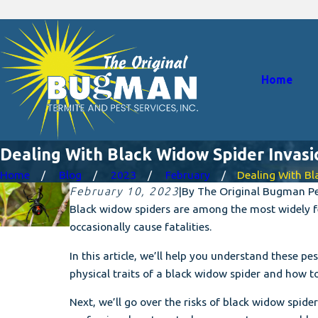
Home
Dealing With Black Widow Spider Invas
Home
Blog
2023
February
Dealing With Blac
February 10, 2023
|
By
The Original Bugman Pes
Black widow spiders are among the most widely fe
occasionally cause fatalities.
In this article, we’ll help you understand these p
physical traits of a black widow spider and how t
Next, we’ll go over the risks of black widow spider