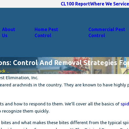
CL100 Report
Where We Service
About
Home Pest
Commercial Pest
Us
Control
Control
ions: Control And Removal Strategies F
k ...
t Elimination, Inc.
ared arachnids in the country. They are known to have highly 
ests and how to respond to them. We’ll cover all the basics of
spid
o recognize them quickly.
 bites and what makes these bites different from the typical spid