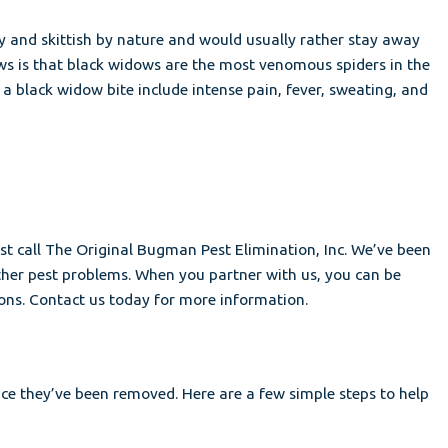
hy and skittish by nature and would usually rather stay away
ews is that black widows are the most venomous spiders in the
a black widow bite include intense pain, fever, sweating, and
just call The Original Bugman Pest Elimination, Inc. We’ve been
other pest problems. When you partner with us, you can be
ions. Contact us today for more information.
nce they’ve been removed. Here are a few simple steps to help