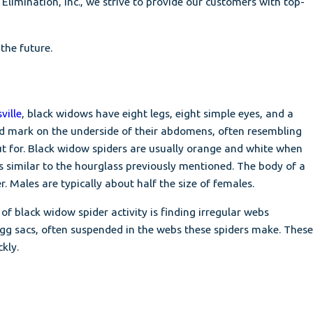
imination, Inc., we strive to provide our customers with top-
the future.
ville
, black widows have eight legs, eight simple eyes, and a
red mark on the underside of their abdomens, often resembling
ut for. Black widow spiders are usually orange and white when
similar to the hourglass previously mentioned. The body of a
 Males are typically about half the size of females.
f black widow spider activity is finding irregular webs
egg sacs, often suspended in the webs these spiders make. These
kly.