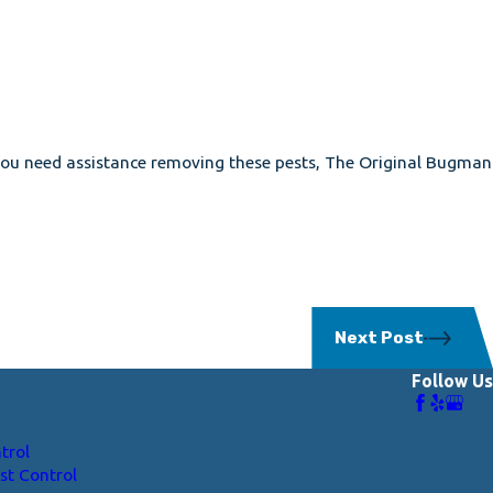
f you need assistance removing these pests, The Original Bugman
Next Post
Follow Us
trol
st Control