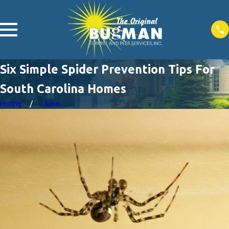
Six Simple Spider Prevention Tips For
South Carolina Homes
Home
June