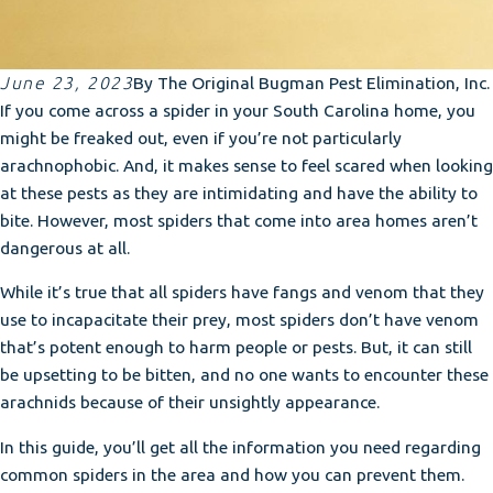
June 23, 2023
By
The Original Bugman Pest Elimination, Inc.
If you come across a spider in your South Carolina home, you
might be freaked out, even if you’re not particularly
arachnophobic. And, it makes sense to feel scared when looking
at these pests as they are intimidating and have the ability to
bite. However, most spiders that come into area homes aren’t
dangerous at all.
While it’s true that all spiders have fangs and venom that they
use to incapacitate their prey, most spiders don’t have venom
that’s potent enough to harm people or pests. But, it can still
be upsetting to be bitten, and no one wants to encounter these
arachnids because of their unsightly appearance.
In this guide, you’ll get all the information you need regarding
common spiders in the area and how you can prevent them.