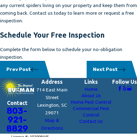
any current spiders living on your property and keep them from
coming back. Contact us today to learn more or request a free
inspection.
Schedule Your Free Inspection
Complete the form below to schedule your no-obligation
inspection.
Prev Post
Next Post
Address
Links
Follow Us
Home
714 East Main
About Us
Street
Home Pest Control
Contact
Lexington, SC
Commercial Pest
803-
29071
Control
921-
Map &
Contact Us
8829
Directions
License #: 102008445