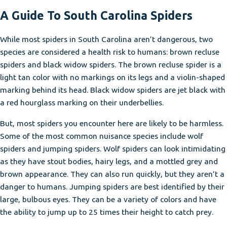
A Guide To South Carolina Spiders
While most spiders in South Carolina aren’t dangerous, two
species are considered a health risk to humans: brown recluse
spiders and black widow spiders. The brown recluse spider is a
light tan color with no markings on its legs and a violin-shaped
marking behind its head. Black widow spiders are jet black with
a red hourglass marking on their underbellies.
But, most spiders you encounter here are likely to be harmless.
Some of the most common nuisance species include wolf
spiders and jumping spiders. Wolf spiders can look intimidating
as they have stout bodies, hairy legs, and a mottled grey and
brown appearance. They can also run quickly, but they aren’t a
danger to humans. Jumping spiders are best identified by their
large, bulbous eyes. They can be a variety of colors and have
the ability to jump up to 25 times their height to catch prey.