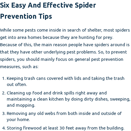
Six Easy And Effective Spider
Prevention Tips
While some pests come inside in search of shelter, most spiders
get into area homes because they are hunting for prey.
Because of this, the main reason people have spiders around is
that they have other underlying pest problems. So, to prevent
spiders, you should mainly focus on general pest prevention
measures, such as:
Keeping trash cans covered with lids and taking the trash
out often.
Cleaning up food and drink spills right away and
maintaining a clean kitchen by doing dirty dishes, sweeping,
and mopping.
Removing any old webs from both inside and outside of
your home.
Storing firewood at least 30 feet away from the building.