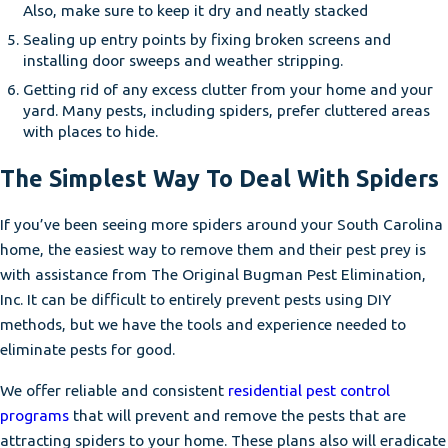
Also, make sure to keep it dry and neatly stacked
Sealing up entry points by fixing broken screens and
installing door sweeps and weather stripping.
Getting rid of any excess clutter from your home and your
yard. Many pests, including spiders, prefer cluttered areas
with places to hide.
The Simplest Way To Deal With Spiders
If you’ve been seeing more spiders around your South Carolina
home, the easiest way to remove them and their pest prey is
with assistance from The Original Bugman Pest Elimination,
Inc. It can be difficult to entirely prevent pests using DIY
methods, but we have the tools and experience needed to
eliminate pests for good.
We offer reliable and consistent
residential pest control
programs
that will prevent and remove the pests that are
attracting spiders to your home. These plans also will eradicate