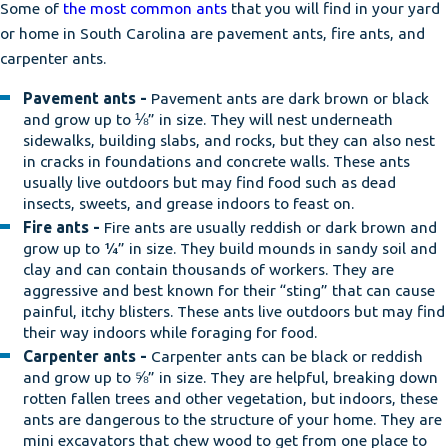
Some of
the most common ants
that you will find in your yard
or home in South Carolina are pavement ants, fire ants, and
carpenter ants.
Pavement ants -
Pavement ants are dark brown or black
and grow up to ⅛” in size. They will nest underneath
sidewalks, building slabs, and rocks, but they can also nest
in cracks in foundations and concrete walls. These ants
usually live outdoors but may find food such as dead
insects, sweets, and grease indoors to feast on.
Fire ants -
Fire ants are usually reddish or dark brown and
grow up to ¼” in size. They build mounds in sandy soil and
clay and can contain thousands of workers. They are
aggressive and best known for their “sting” that can cause
painful, itchy blisters. These ants live outdoors but may find
their way indoors while foraging for food.
Carpenter ants -
Carpenter ants can be black or reddish
and grow up to ⅝” in size. They are helpful, breaking down
rotten fallen trees and other vegetation, but indoors, these
ants are dangerous to the structure of your home. They are
mini excavators that chew wood to get from one place to