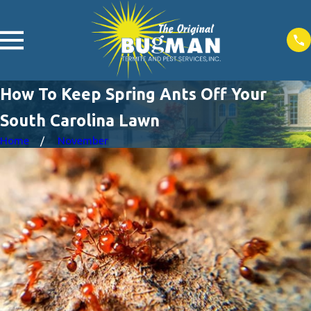
How To Keep Spring Ants Off Your
South Carolina Lawn
Home
November