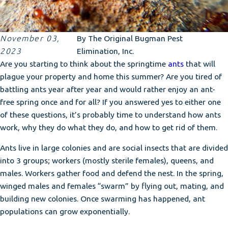
November 03,
By
The Original Bugman Pest
2023
Elimination, Inc.
Are you starting to think about the springtime
ants
that will
plague your property and home this summer? Are you tired of
battling ants year after year and would rather enjoy an ant-
free spring once and for all? If you answered yes to either one
of these questions, it’s probably time to understand how ants
work, why they do what they do, and how to get rid of them.
Ants live in large colonies and are social insects that are divided
into 3 groups; workers (mostly sterile females), queens, and
males. Workers gather food and defend the nest. In the spring,
winged males and females “swarm” by flying out, mating, and
building new colonies. Once swarming has happened, ant
populations can grow exponentially.