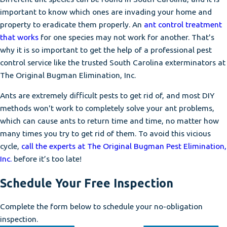
important to know which ones are invading your home and
property to eradicate them properly. An
ant control treatment
that works
for one species may not work for another. That's
why it is so important to get the help of a professional pest
control service like the trusted South Carolina exterminators at
The Original Bugman Elimination, Inc.
Ants are extremely difficult pests to get rid of, and most DIY
methods won't work to completely solve your ant problems,
which can cause ants to return time and time, no matter how
many times you try to get rid of them. To avoid this vicious
cycle,
call the experts at The Original Bugman Pest Elimination,
Inc.
before it’s too late!
Schedule Your Free Inspection
Complete the form below to schedule your no-obligation
inspection.