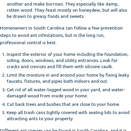
another and make burrows. They especially like damp,
rotten wood. They feast mostly on honeydew, but will also
be drawn to greasy foods and sweets.
Homeowners in South Carolina can follow a few prevention
steps to avoid ant infestations, but in the long run,
professional control is best.
Inspect the exterior of your home including the foundation,
siding, doors, windows, and utility entrances. Look for
cracks and crevices and fill them with silicone caulk.
Limit the moisture in and around your home by fixing leaky
faucets, fixtures, and pipes both indoors and out.
Get rid of all water-logged wood in your yard, and water-
damaged wood from inside your home.
Cut back trees and bushes that are close to your home.
Keep all trash cans tightly covered with sealing lids to avoid
attracting ants to your property.
Different ant species can be found in South Carolina, and it is