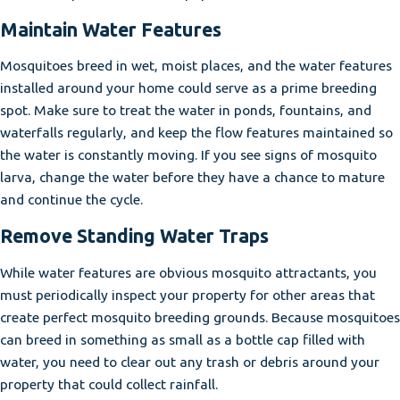
Maintain Water Features
Mosquitoes breed in wet, moist places, and the water features
installed around your home could serve as a prime breeding
spot. Make sure to treat the water in ponds, fountains, and
waterfalls regularly, and keep the flow features maintained so
the water is constantly moving. If you see signs of mosquito
larva, change the water before they have a chance to mature
and continue the cycle.
Remove Standing Water Traps
While water features are obvious mosquito attractants, you
must periodically inspect your property for other areas that
create perfect mosquito breeding grounds. Because mosquitoes
can breed in something as small as a bottle cap filled with
water, you need to clear out any trash or debris around your
property that could collect rainfall.