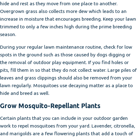
hide and rest as they move from one place to another.
Overgrown grass also collects more dew which leads to an
increase in moisture that encourages breeding. Keep your lawn
trimmed to only a few inches high during the prime breeding
season.
During your regular lawn maintenance routine, check for low
spots in the ground such as those caused by dogs digging or
the removal of outdoor play equipment. If you find holes or
pits, fill them in so that they do not collect water. Large piles of
leaves and grass clippings should also be removed from your
lawn regularly. Mosquitoes use decaying matter as a place to
hide and breed as well.
Grow Mosquito-Repellant Plants
Certain plants that you can include in your outdoor garden
work to repel mosquitoes from your yard. Lavender, citronella,
and marigolds are a few flowering plants that add a touch of