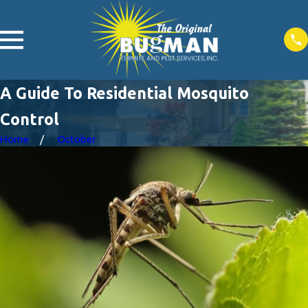
A Guide To Residential Mosquito
Control
Home
October