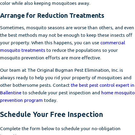
color while also keeping mosquitoes away.
Arrange for Reduction Treatments
Sometimes, mosquito seasons are worse than others, and even
the best methods may not be enough to keep these insects off
your property. When this happens, you can use
commercial
mosquito treatments
to reduce the populations so your
mosquito prevention efforts are more effective.
Our team at The Original Bugman Pest Elimination, Inc. is
always ready to help you rid your property of mosquitoes and
other bothersome pests. Contact
the best pest control expert in
Ballentine
to schedule your pest inspection and
home mosquito
prevention program
today.
Schedule Your Free Inspection
Complete the form below to schedule your no-obligation