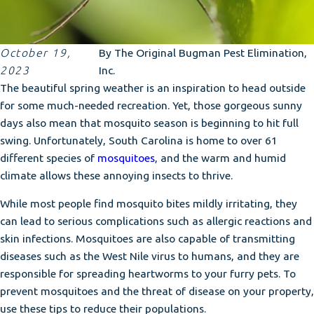
October 19,
By
The Original Bugman Pest Elimination,
2023
Inc.
The beautiful spring weather is an inspiration to head outside
for some much-needed recreation. Yet, those gorgeous sunny
days also mean that mosquito season is beginning to hit full
swing. Unfortunately, South Carolina is home to over 61
different species of
mosquitoes
, and the warm and humid
climate allows these annoying insects to thrive.
While most people find mosquito bites mildly irritating, they
can lead to serious complications such as allergic reactions and
skin infections. Mosquitoes are also capable of transmitting
diseases such as the West Nile virus to humans, and they are
responsible for spreading heartworms to your furry pets. To
prevent mosquitoes and the threat of disease on your property,
use these tips to reduce their populations.