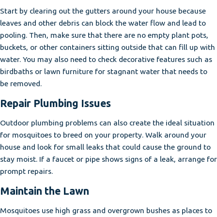
Start by clearing out the gutters around your house because
leaves and other debris can block the water flow and lead to
pooling. Then, make sure that there are no empty plant pots,
buckets, or other containers sitting outside that can fill up with
water. You may also need to check decorative features such as
birdbaths or lawn furniture for stagnant water that needs to
be removed.
Repair Plumbing Issues
Outdoor plumbing problems can also create the ideal situation
for mosquitoes to breed on your property. Walk around your
house and look for small leaks that could cause the ground to
stay moist. If a faucet or pipe shows signs of a leak, arrange for
prompt repairs.
Maintain the Lawn
Mosquitoes use high grass and overgrown bushes as places to