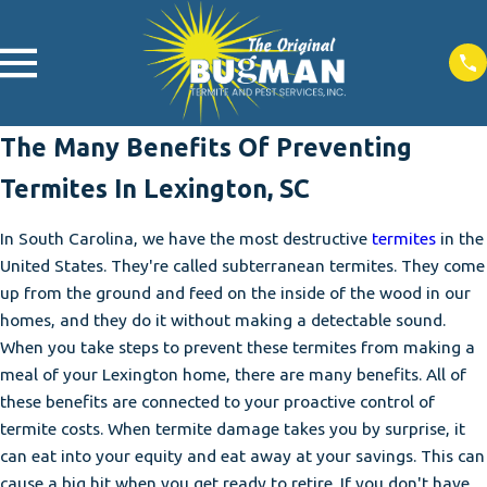
The Many Benefits Of Preventing
Termites In Lexington, SC
In South Carolina, we have the most destructive
termites
in the
United States. They're called subterranean termites. They come
up from the ground and feed on the inside of the wood in our
homes, and they do it without making a detectable sound.
When you take steps to prevent these termites from making a
meal of your Lexington home, there are many benefits. All of
these benefits are connected to your proactive control of
termite costs. When termite damage takes you by surprise, it
can eat into your equity and eat away at your savings. This can
cause a big hit when you get ready to retire. If you don't have