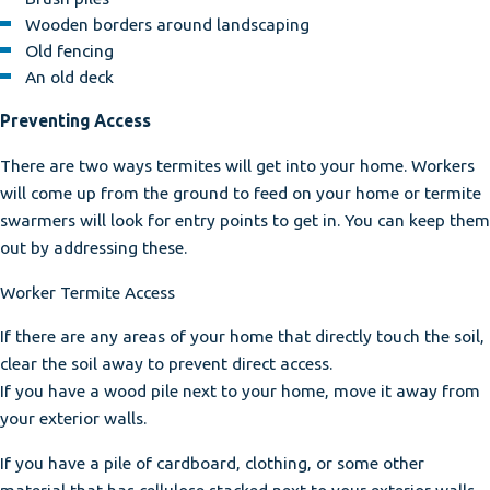
Wooden borders around landscaping
Old fencing
An old deck
Preventing Access
There are two ways termites will get into your home. Workers
will come up from the ground to feed on your home or termite
swarmers will look for entry points to get in. You can keep them
out by addressing these.
Worker Termite Access
If there are any areas of your home that directly touch the soil,
clear the soil away to prevent direct access.
If you have a wood pile next to your home, move it away from
your exterior walls.
If you have a pile of cardboard, clothing, or some other
material that has cellulose stacked next to your exterior walls,