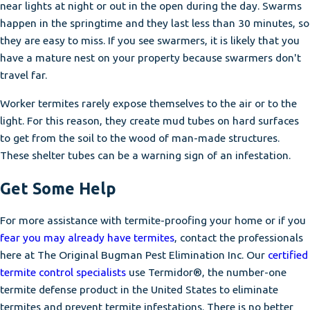
near lights at night or out in the open during the day. Swarms
happen in the springtime and they last less than 30 minutes, so
they are easy to miss. If you see swarmers, it is likely that you
have a mature nest on your property because swarmers don't
travel far.
Worker termites rarely expose themselves to the air or to the
light. For this reason, they create mud tubes on hard surfaces
to get from the soil to the wood of man-made structures.
These shelter tubes can be a warning sign of an infestation.
Get Some Help
For more assistance with termite-proofing your home or if you
fear you may already have termites
, contact the professionals
here at The Original Bugman Pest Elimination Inc. Our
certified
termite control specialists
use Termidor®, the number-one
termite defense product in the United States to eliminate
termites and prevent termite infestations. There is no better