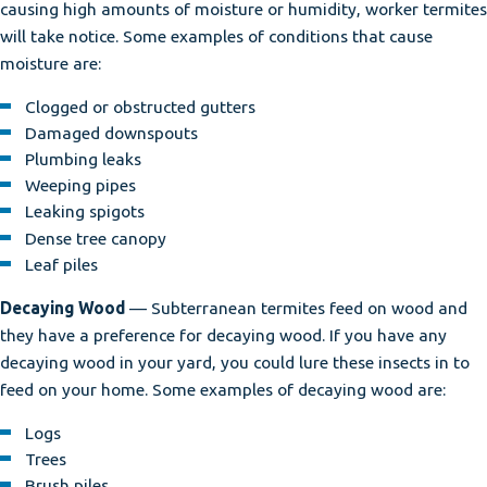
causing high amounts of moisture or humidity, worker termites
will take notice. Some examples of conditions that cause
moisture are:
Clogged or obstructed gutters
Damaged downspouts
Plumbing leaks
Weeping pipes
Leaking spigots
Dense tree canopy
Leaf piles
Decaying Wood
— Subterranean termites feed on wood and
they have a preference for decaying wood. If you have any
decaying wood in your yard, you could lure these insects in to
feed on your home. Some examples of decaying wood are:
Logs
Trees
Brush piles