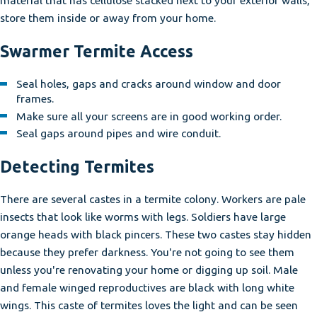
store them inside or away from your home.
Swarmer Termite Access
Seal holes, gaps and cracks around window and door
frames.
Make sure all your screens are in good working order.
Seal gaps around pipes and wire conduit.
Detecting Termites
There are several castes in a termite colony. Workers are pale
insects that look like worms with legs. Soldiers have large
orange heads with black pincers. These two castes stay hidden
because they prefer darkness. You're not going to see them
unless you're renovating your home or digging up soil. Male
and female winged reproductives are black with long white
wings. This caste of termites loves the light and can be seen