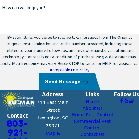
How can we help you?
By submitting, you agree to receive text messages from The Original
Bugman Pest Elimination, Inc. at the number provided, including those
related to your inquiry, follow-ups, and review requests, via automated
technology. Consent is not a condition of purchase. Msg & data rates may
apply. Msg frequency may vary. Reply STOP to cancel or HELP for assistance.
Acceptable Use Policy
Send Message
Address
Links
Follow Us
Home
714 East Main
About Us
Street
Home Pest Control
Contact
Lexington, SC
Commercial Pest
803-
29071
Control
921-
Map &
Contact Us