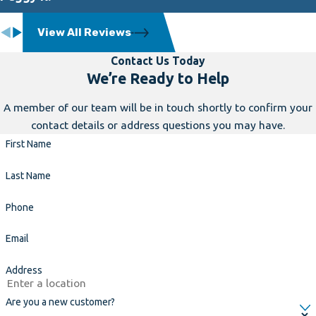
View All Reviews
Contact Us Today
We’re Ready to Help
A member of our team will be in touch shortly to confirm your
contact details or address questions you may have.
First Name
Last Name
Phone
Email
Address
Are you a new customer?