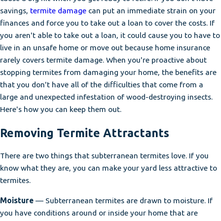
savings,
termite damage
can put an immediate strain on your
finances and force you to take out a loan to cover the costs. If
you aren't able to take out a loan, it could cause you to have to
live in an unsafe home or move out because home insurance
rarely covers termite damage. When you're proactive about
stopping termites from damaging your home, the benefits are
that you don't have all of the difficulties that come from a
large and unexpected infestation of wood-destroying insects.
Here's how you can keep them out.
Removing Termite Attractants
There are two things that subterranean termites love. If you
know what they are, you can make your yard less attractive to
termites.
Moisture
— Subterranean termites are drawn to moisture. If
you have conditions around or inside your home that are