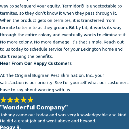
way to safeguard your equity. Termidor® is undetectable to
termites, so they don't know it when they pass through it.
When the product gets on termites, it is transferred from
termite to termite as they groom. Bit by bit, it works its way
through the entire colony and eventually works to eliminate it.
No more colony. No more damage. It's that simple. Reach out
to us today to schedule service for your Lexington home and
start reaping the benefits.
Hear From Our Happy Customers
At The Original Bugman Pest Elimination, Inc., your
satisfaction is our priority! See for yourself what our customers
have to say about working with us.
"Wonderful Company"
Johnny came out today and was very knowledgeable and kind.
He did a great job and went above and beyond.
Peggy R.