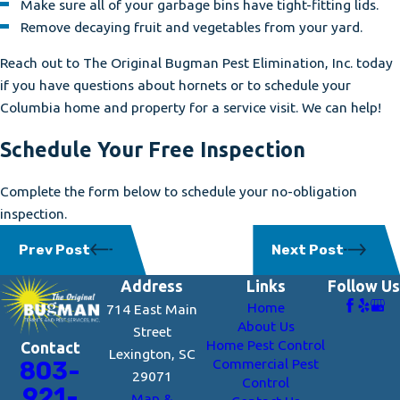
Make sure all of your garbage bins have tight-fitting lids.
Remove decaying fruit and vegetables from your yard.
Reach out to The Original Bugman Pest Elimination, Inc. today
if you have questions about hornets or to schedule your
Columbia home and property for a service visit. We can help!
Schedule Your Free Inspection
Complete the form below to schedule your no-obligation
inspection.
Prev Post
Next Post
Address
Links
Follow Us
Home
714 East Main
About Us
Street
Home Pest Control
Contact
Lexington, SC
Commercial Pest
803-
29071
Control
921-
Map &