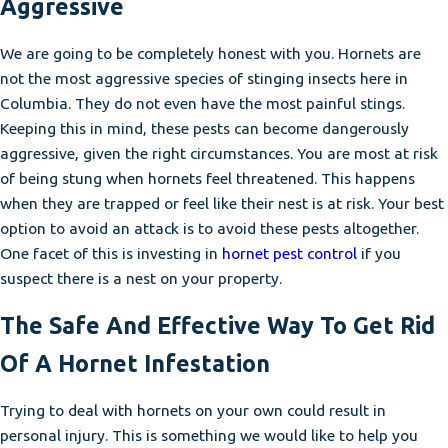
Aggressive
We are going to be completely honest with you. Hornets are
not the most aggressive species of stinging insects here in
Columbia. They do not even have the most painful stings.
Keeping this in mind, these pests can become dangerously
aggressive, given the right circumstances. You are most at risk
of being stung when hornets feel threatened. This happens
when they are trapped or feel like their nest is at risk. Your best
option to avoid an attack is to avoid these pests altogether.
One facet of this is investing in
hornet pest control
if you
suspect there is a nest on your property.
The Safe And Effective Way To Get Rid
Of A Hornet Infestation
Trying to deal with hornets on your own could result in
personal injury. This is something we would like to help you