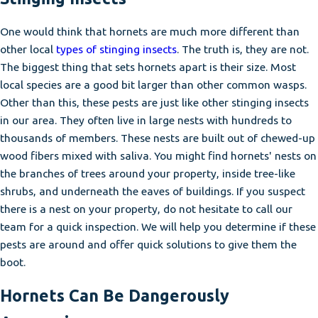
One would think that hornets are much more different than
other local
types of stinging insects
. The truth is, they are not.
The biggest thing that sets hornets apart is their size. Most
local species are a good bit larger than other common wasps.
Other than this, these pests are just like other stinging insects
in our area. They often live in large nests with hundreds to
thousands of members. These nests are built out of chewed-up
wood fibers mixed with saliva. You might find hornets' nests on
the branches of trees around your property, inside tree-like
shrubs, and underneath the eaves of buildings. If you suspect
there is a nest on your property, do not hesitate to call our
team for a quick inspection. We will help you determine if these
pests are around and offer quick solutions to give them the
boot.
Hornets Can Be Dangerously