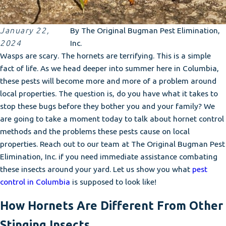
January 22,
By
The Original Bugman Pest Elimination,
2024
Inc.
Wasps are scary. The hornets are terrifying. This is a simple
fact of life. As we head deeper into summer here in Columbia,
these pests will become more and more of a problem around
local properties. The question is, do you have what it takes to
stop these bugs before they bother you and your family? We
are going to take a moment today to talk about hornet control
methods and the problems these pests cause on local
properties. Reach out to our team at The Original Bugman Pest
Elimination, Inc. if you need immediate assistance combating
these insects around your yard. Let us show you what
pest
control in Columbia
is supposed to look like!
How Hornets Are Different From Other
Stinging Insects